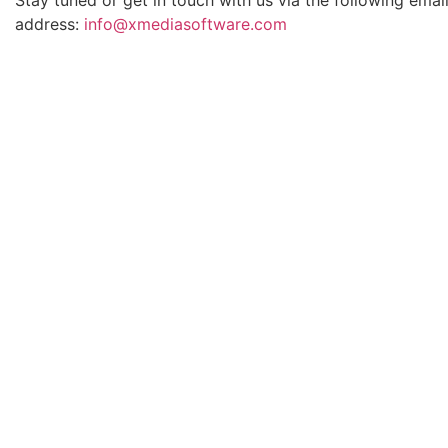
address:
info@xmediasoftware.com