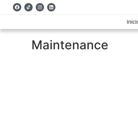
Inici
Maintenance