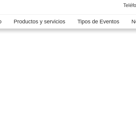
Teléf
o
Productos y servicios
Tipos de Eventos
N