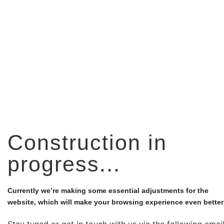
Construction in
progress...
Currently we’re making some essential adjustments for the
website, which will make your browsing experience even better
Stay tuned or get in touch with us via the following emai