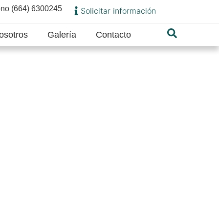
ono (664) 6300245
Solicitar información
osotros
Galería
Contacto