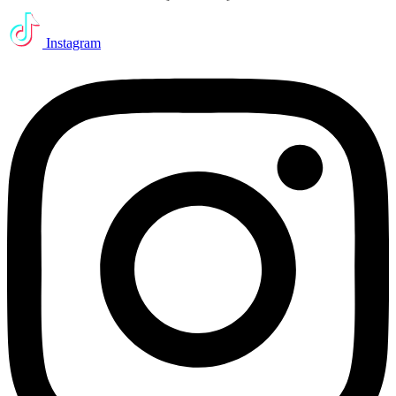
Instagram