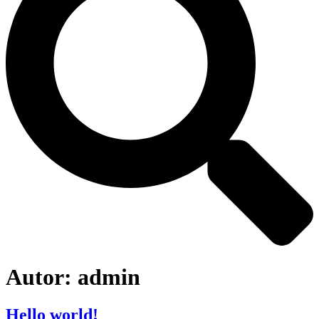
Autor:
admin
Hello world!