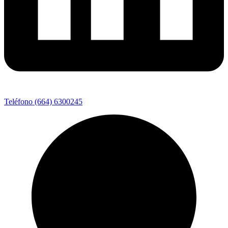
Teléfono (664) 6300245