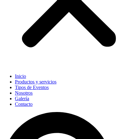
Inicio
Productos y servicios
Tipos de Eventos
Nosotros
Galería
Contacto