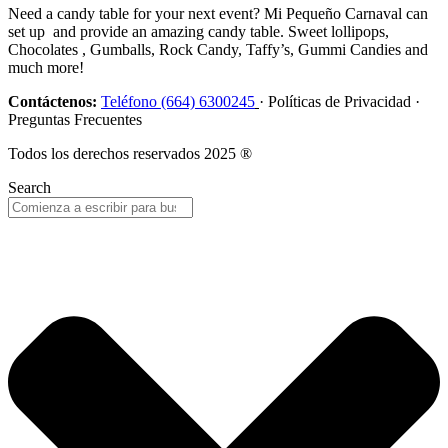
Need a candy table for your next event? Mi Pequeño Carnaval can
set up and provide an amazing candy table. Sweet lollipops,
Chocolates , Gumballs, Rock Candy, Taffy’s, Gummi Candies and
much more!
Contáctenos:
Teléfono (664) 6300245
· Políticas de Privacidad ·
Preguntas Frecuentes
Todos los derechos reservados 2025 ®
Search