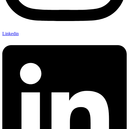
Linkedin