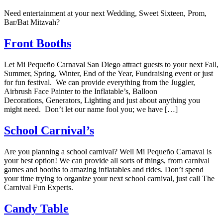
Need entertainment at your next Wedding, Sweet Sixteen, Prom,
Bar/Bat Mitzvah?
Front Booths
Let Mi Pequeño Carnaval San Diego attract guests to your next Fall,
Summer, Spring, Winter, End of the Year, Fundraising event or just
for fun festival. We can provide everything from the Juggler,
Airbrush Face Painter to the Inflatable’s, Balloon
Decorations, Generators, Lighting and just about anything you
might need. Don’t let our name fool you; we have […]
School Carnival’s
Are you planning a school carnival? Well Mi Pequeño Carnaval is
your best option! We can provide all sorts of things, from carnival
games and booths to amazing inflatables and rides. Don’t spend
your time trying to organize your next school carnival, just call The
Carnival Fun Experts.
Candy Table