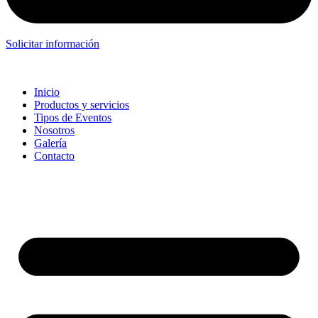
Solicitar información
Inicio
Productos y servicios
Tipos de Eventos
Nosotros
Galería
Contacto