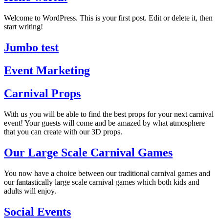
Welcome to WordPress. This is your first post. Edit or delete it, then
start writing!
Jumbo test
Event Marketing
Carnival Props
With us you will be able to find the best props for your next carnival
event! Your guests will come and be amazed by what atmosphere
that you can create with our 3D props.
Our Large Scale Carnival Games
You now have a choice between our traditional carnival games and
our fantastically large scale carnival games which both kids and
adults will enjoy.
Social Events